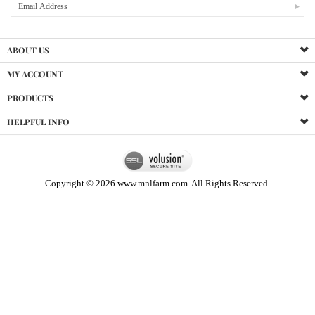
ABOUT US
MY ACCOUNT
PRODUCTS
HELPFUL INFO
Copyright ©
2026
www.mnlfarm.com. All Rights Reserved.