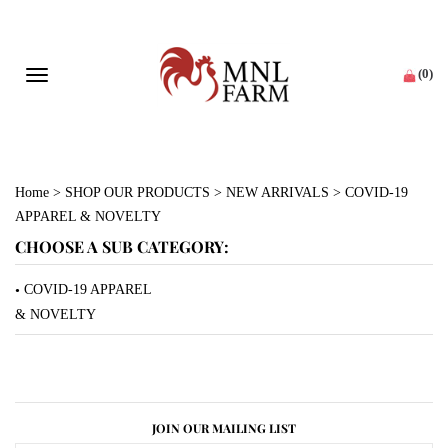
(
0
)
Toggle navigation
Home
>
SHOP OUR PRODUCTS
>
NEW ARRIVALS
>
COVID-19
APPAREL & NOVELTY
CHOOSE A SUB CATEGORY:
COVID-19 APPAREL
& NOVELTY
JOIN OUR MAILING LIST