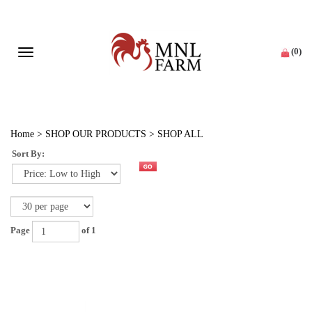
(
0
)
Toggle navigation
Home
>
SHOP OUR PRODUCTS
>
SHOP ALL
Sort By:
Page
of 1