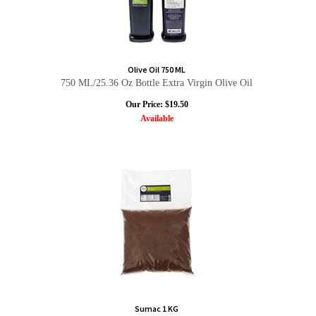
Olive Oil 750 ML
750 ML/25.36 Oz Bottle Extra Virgin Olive Oil
Our Price:
$
19.50
Available
Sumac 1 KG