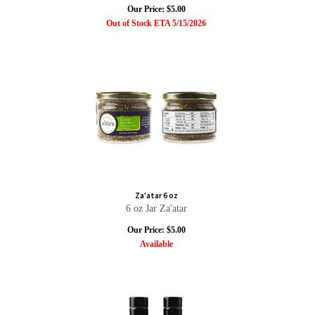
Our Price:
$
5.00
Out of Stock ETA 5/15/2026
Za'atar 6 oz
6 oz Jar Za'atar
Our Price:
$
5.00
Available