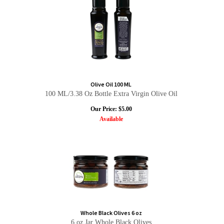
Olive Oil 100 ML
100 ML/3.38 Oz Bottle Extra Virgin Olive Oil
Our Price:
$
5.00
Available
Whole Black Olives 6 oz
6 oz Jar Whole Black Olives