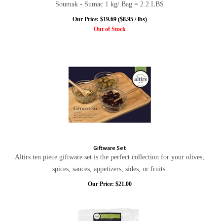
Soumak - Sumac 1 kg/ Bag = 2.2 LBS
Our Price:
$
19.69
($8.95 / lbs)
Out of Stock
Giftware Set
Altirs ten piece giftware set is the perfect collection for your olives,
spices, sauces, appetizers, sides, or fruits.
Our Price:
$
21.00