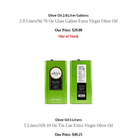
Olive Oil 2.8 Liter Gallons
2.8 Liters/94.70 Oz Glass Gallon Extra Virgin Olive Oil
Our Price:
$
29.00
Out of Stock
Olive Oil 5 Liters
5 Liters/169.10 Oz Tin Can Extra Virgin Olive Oil
Our Price:
$
49.25