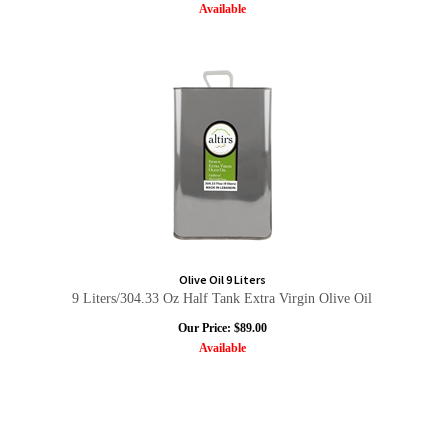
Available
Olive Oil 9 Liters
9 Liters/304.33 Oz Half Tank Extra Virgin Olive Oil
Our Price:
$
89.00
Available