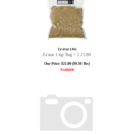
Za'atar 1 KG
Za'atar 1 kg/ Bag = 2.2 LBS
Our Price:
$
21.00
($9.50 / lbs)
Available