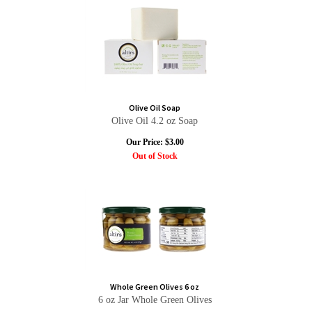
Olive Oil Soap
Olive Oil 4.2 oz Soap
Our Price:
$
3.00
Out of Stock
Whole Green Olives 6 oz
6 oz Jar Whole Green Olives