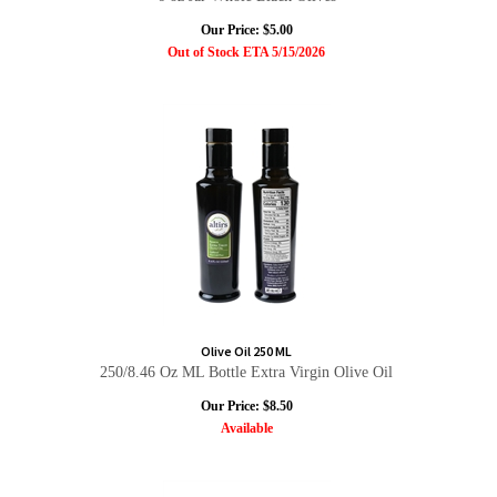
Our Price:
$
5.00
Out of Stock ETA 5/15/2026
Olive Oil 250 ML
250/8.46 Oz ML Bottle Extra Virgin Olive Oil
Our Price:
$
8.50
Available