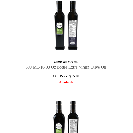
Olive Oil 500 ML
500 ML/16.90 Oz Bottle Extra Virgin Olive Oil
Our Price:
$
15.00
Available